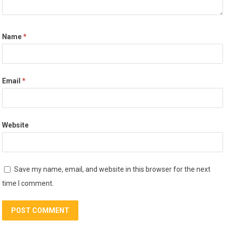
Name
*
Email
*
Website
Save my name, email, and website in this browser for the next
time I comment.