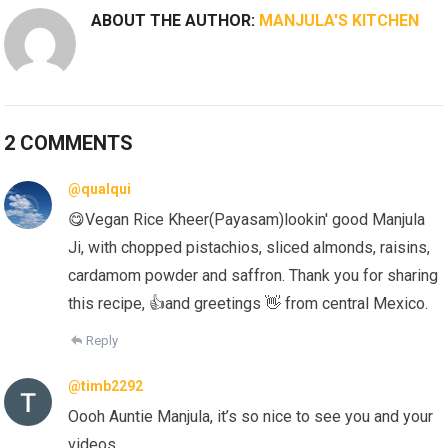
ABOUT THE AUTHOR:
MANJULA'S KITCHEN
2 COMMENTS
@qualqui
😋Vegan Rice Kheer(Payasam)lookin' good Manjula
Ji, with chopped pistachios, sliced almonds, raisins,
cardamom powder and saffron. Thank you for sharing
this recipe, 👍and greetings 👋 from central Mexico.
Reply
@timb2292
Oooh Auntie Manjula, it’s so nice to see you and your
videos.