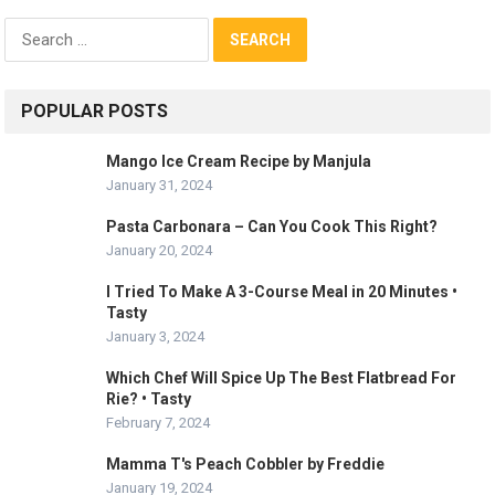
Search
for:
POPULAR POSTS
Mango Ice Cream Recipe by Manjula
January 31, 2024
Pasta Carbonara – Can You Cook This Right?
January 20, 2024
I Tried To Make A 3-Course Meal in 20 Minutes •
Tasty
January 3, 2024
Which Chef Will Spice Up The Best Flatbread For
Rie? • Tasty
February 7, 2024
Mamma T's Peach Cobbler by Freddie
January 19, 2024