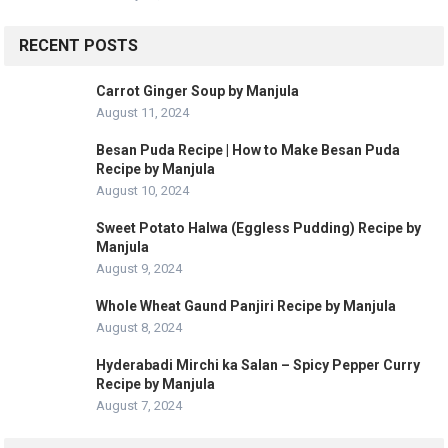
RECENT POSTS
Carrot Ginger Soup by Manjula
August 11, 2024
Besan Puda Recipe | How to Make Besan Puda
Recipe by Manjula
August 10, 2024
Sweet Potato Halwa (Eggless Pudding) Recipe by
Manjula
August 9, 2024
Whole Wheat Gaund Panjiri Recipe by Manjula
August 8, 2024
Hyderabadi Mirchi ka Salan – Spicy Pepper Curry
Recipe by Manjula
August 7, 2024