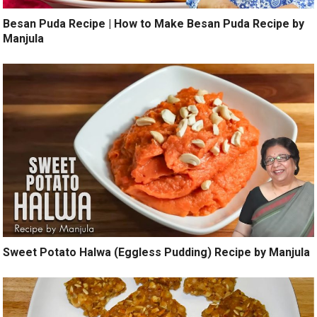
Besan Puda Recipe | How to Make Besan Puda Recipe by
Manjula
Sweet Potato Halwa (Eggless Pudding) Recipe by Manjula