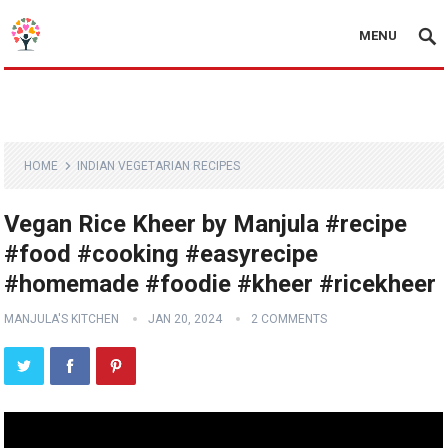
MENU
HOME
INDIAN VEGETARIAN RECIPES
Vegan Rice Kheer by Manjula #recipe
#food #cooking #easyrecipe
#homemade #foodie #kheer #ricekheer
MANJULA'S KITCHEN
JAN 20, 2024
2 COMMENTS