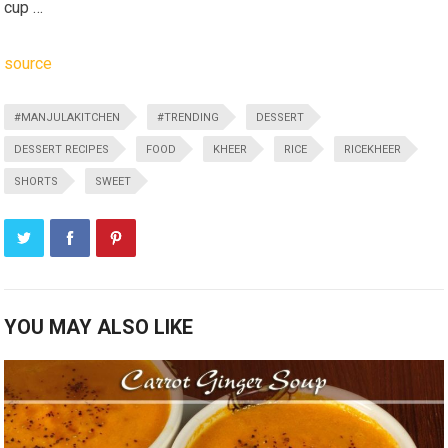
cup …
source
#MANJULAKITCHEN
#TRENDING
DESSERT
DESSERT RECIPES
FOOD
KHEER
RICE
RICEKHEER
SHORTS
SWEET
YOU MAY ALSO LIKE