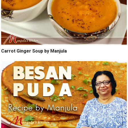
Carrot Ginger Soup by Manjula