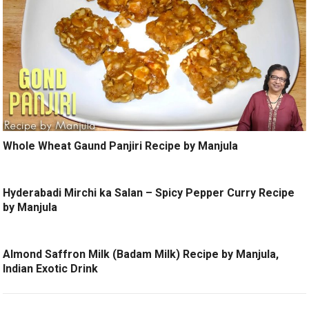
Whole Wheat Gaund Panjiri Recipe by Manjula
Hyderabadi Mirchi ka Salan – Spicy Pepper Curry Recipe
by Manjula
Almond Saffron Milk (Badam Milk) Recipe by Manjula,
Indian Exotic Drink