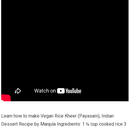
Learn how to make Vegan Rice Kheer (Payasam), Indian
Dessert Recipe by Manjula Ingredients: 1 ½ cup cooked rice 3