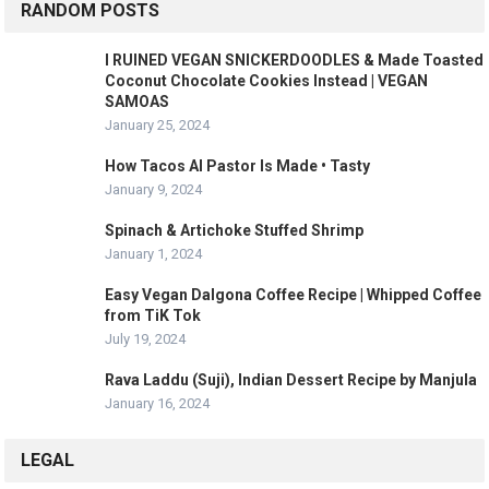
RANDOM POSTS
I RUINED VEGAN SNICKERDOODLES & Made Toasted
Coconut Chocolate Cookies Instead | VEGAN
SAMOAS
January 25, 2024
How Tacos Al Pastor Is Made • Tasty
January 9, 2024
Spinach & Artichoke Stuffed Shrimp
January 1, 2024
Easy Vegan Dalgona Coffee Recipe | Whipped Coffee
from TiK Tok
July 19, 2024
Rava Laddu (Suji), Indian Dessert Recipe by Manjula
January 16, 2024
LEGAL