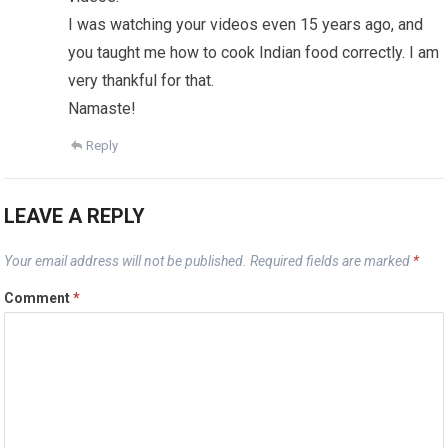
I was watching your videos even 15 years ago, and
you taught me how to cook Indian food correctly. I am
very thankful for that.
Namaste!
Reply
LEAVE A REPLY
Your email address will not be published.
Required fields are marked
*
Comment
*