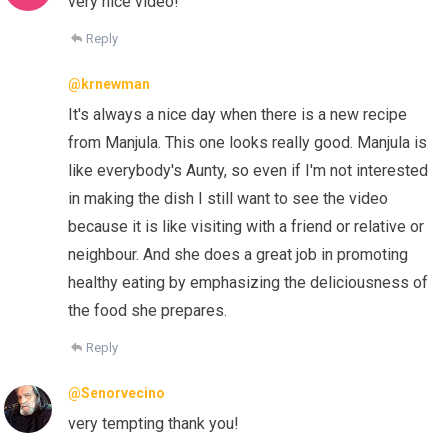
very nice video!
Reply
@krnewman
It's always a nice day when there is a new recipe
from Manjula. This one looks really good. Manjula is
like everybody's Aunty, so even if I'm not interested
in making the dish I still want to see the video
because it is like visiting with a friend or relative or
neighbour. And she does a great job in promoting
healthy eating by emphasizing the deliciousness of
the food she prepares.
Reply
@Senorvecino
very tempting thank you!