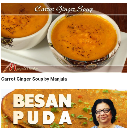
Carrot Ginger Soup by Manjula