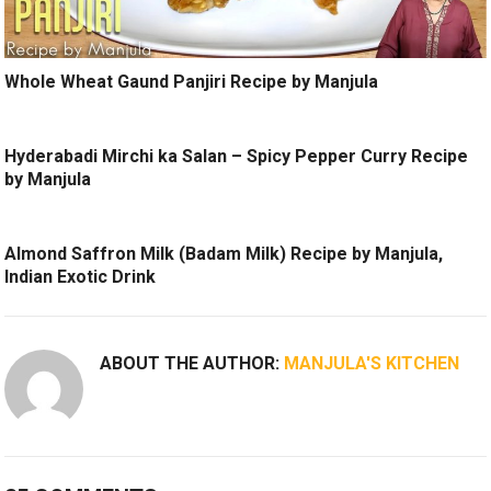
Whole Wheat Gaund Panjiri Recipe by Manjula
Hyderabadi Mirchi ka Salan – Spicy Pepper Curry Recipe
by Manjula
Almond Saffron Milk (Badam Milk) Recipe by Manjula,
Indian Exotic Drink
ABOUT THE AUTHOR:
MANJULA'S KITCHEN