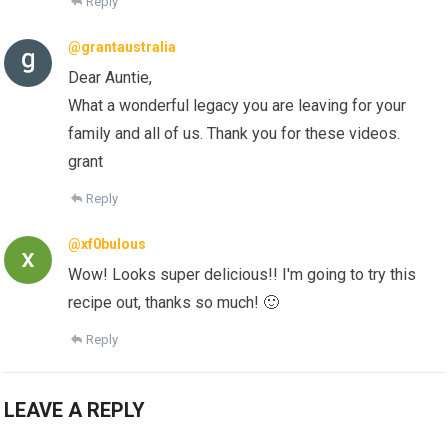
Reply
@grantaustralia
Dear Auntie,
What a wonderful legacy you are leaving for your
family and all of us. Thank you for these videos.
grant
Reply
@xf0bulous
Wow! Looks super delicious!! I'm going to try this
recipe out, thanks so much! 🙂
Reply
LEAVE A REPLY