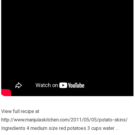
View full recipe at
http://www.manjulaskitchen.com/2011/05/05/potato-skins/
Ingredients 4 medium size red potatoes 3 cups water …