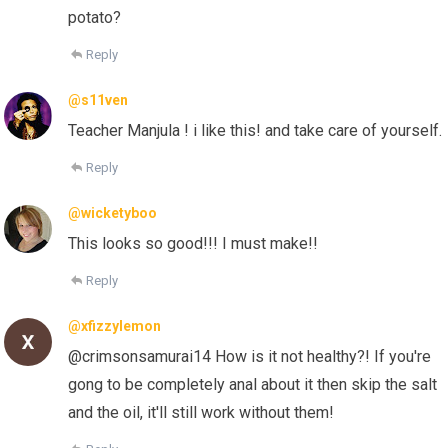
potato?
Reply
@s11ven
Teacher Manjula ! i like this! and take care of yourself.
Reply
@wicketyboo
This looks so good!!! I must make!!
Reply
@xfizzylemon
@crimsonsamurai14 How is it not healthy?! If you're
gong to be completely anal about it then skip the salt
and the oil, it'll still work without them!