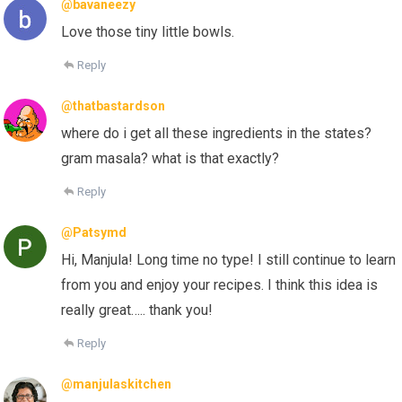
@bavaneezy
Love those tiny little bowls.
Reply
@thatbastardson
where do i get all these ingredients in the states?
gram masala? what is that exactly?
Reply
@Patsymd
Hi, Manjula! Long time no type! I still continue to learn
from you and enjoy your recipes. I think this idea is
really great….. thank you!
Reply
@manjulaskitchen