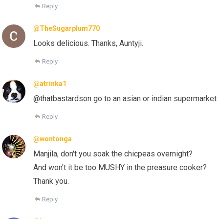
Reply
@TheSugarplum770
Looks delicious. Thanks, Auntyji.
Reply
@atrinka1
@thatbastardson go to an asian or indian supermarket
Reply
@wontonga
Manjila, don't you soak the chicpeas overnight?
And won't it be too MUSHY in the preasure cooker?
Thank you.
Reply