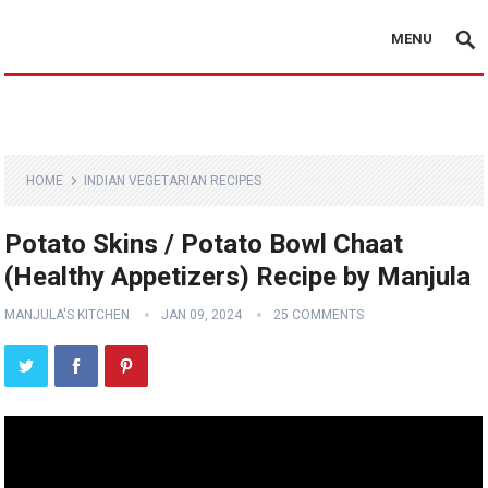
MENU
HOME
INDIAN VEGETARIAN RECIPES
Potato Skins / Potato Bowl Chaat
(Healthy Appetizers) Recipe by Manjula
MANJULA'S KITCHEN
JAN 09, 2024
25 COMMENTS