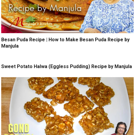
Besan Puda Recipe | How to Make Besan Puda Recipe by
Manjula
Sweet Potato Halwa (Eggless Pudding) Recipe by Manjula