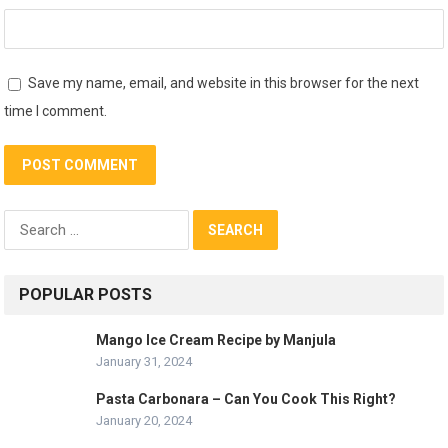
Save my name, email, and website in this browser for the next
time I comment.
Search
for:
POPULAR POSTS
Mango Ice Cream Recipe by Manjula
January 31, 2024
Pasta Carbonara – Can You Cook This Right?
January 20, 2024