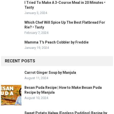
I Tried To Make A 3-Course Meal in 20 Minutes •
Tasty
January 3, 2024
Which Chef Will Spice Up The Best Flatbread For
Rie? • Tasty
February 7, 2024
Mamma T's Peach Cobbler by Freddie
January 19, 2024
RECENT POSTS
Carrot Ginger Soup by Manjula
August 11, 2024
Besan Puda Recipe | How to Make Besan Puda
Recipe by Manjula
August 10, 2024
Sweet Potato Halwa (Eggless Pudding) Recipe by