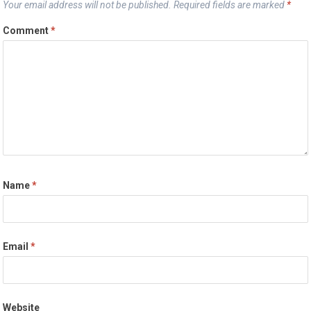
Your email address will not be published.
Required fields are marked
*
Comment
*
Name
*
Email
*
Website