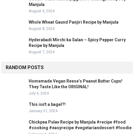
Manjula
August 9, 2024
Whole Wheat Gaund Panjiri Recipe by Manjula
August 8, 2024
Hyderabadi Mirchi ka Salan – Spicy Pepper Curry
Recipe by Manjula
August 7, 2024
RANDOM POSTS
Homemade Vegan Reese’s Peanut Butter Cups!
They Taste Like the ORIGINAL!
July 6, 2024
This isn't a bagel?!
January 31, 2024
Chickpea Pulav Recipe by Manjula #recipe #food
#cooking #easyrecipe #vegetariandessert #foodie