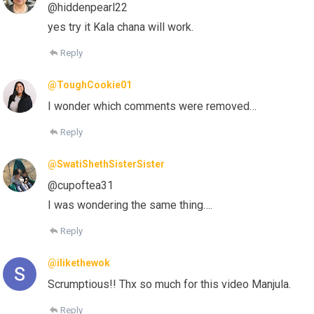
@hiddenpearl22
yes try it Kala chana will work.
Reply
@ToughCookie01
I wonder which comments were removed…
Reply
@SwatiShethSisterSister
@cupoftea31
I was wondering the same thing….
Reply
@ilikethewok
Scrumptious!! Thx so much for this video Manjula.
Reply