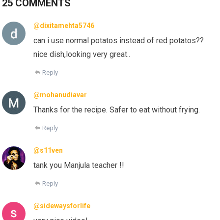
25 COMMENTS
@dixitamehta5746
can i use normal potatos instead of red potatos??
nice dish,looking very great..
Reply
@mohanudiavar
Thanks for the recipe. Safer to eat without frying.
Reply
@s11ven
tank you Manjula teacher !!
Reply
@sidewaysforlife