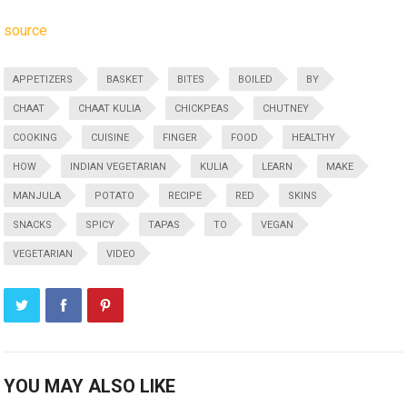
source
APPETIZERS
BASKET
BITES
BOILED
BY
CHAAT
CHAAT KULIA
CHICKPEAS
CHUTNEY
COOKING
CUISINE
FINGER
FOOD
HEALTHY
HOW
INDIAN VEGETARIAN
KULIA
LEARN
MAKE
MANJULA
POTATO
RECIPE
RED
SKINS
SNACKS
SPICY
TAPAS
TO
VEGAN
VEGETARIAN
VIDEO
YOU MAY ALSO LIKE