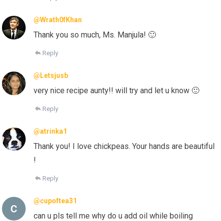
@Wrath0fKhan
Thank you so much, Ms. Manjula! 🙂
Reply
@Letsjusb
very nice recipe aunty!! will try and let u know 🙂
Reply
@atrinka1
Thank you! I love chickpeas. Your hands are beautiful
!
Reply
@cupoftea31
can u pls tell me why do u add oil while boiling