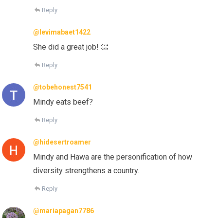
Reply
@levimabaet1422
She did a great job! 👏
Reply
@tobehonest7541
Mindy eats beef?
Reply
@hidesertroamer
Mindy and Hawa are the personification of how
diversity strengthens a country.
Reply
@mariapagan7786