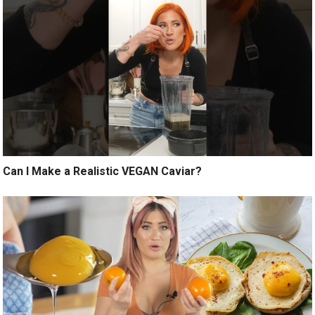
Can I Make a Realistic VEGAN Caviar?