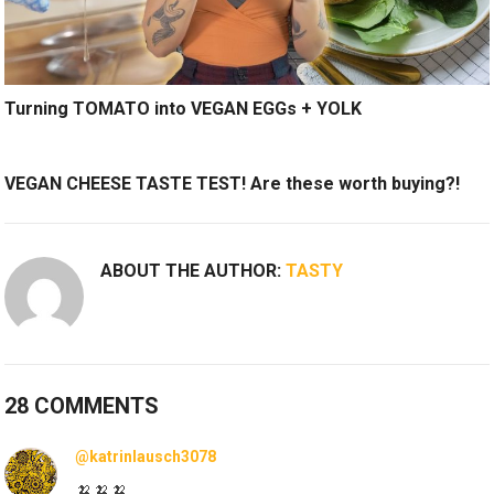
Turning TOMATO into VEGAN EGGs + YOLK
VEGAN CHEESE TASTE TEST! Are these worth buying?!
ABOUT THE AUTHOR:
TASTY
28 COMMENTS
@katrinlausch3078
🍌🍌🍌