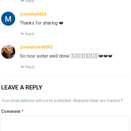
Reply
@meeky0420
Thanks for sharing ❤️
Reply
@nmahmed6063
So nice sister well done 🇸🇴🇸🇴🇸🇴❤️❤️❤️
Reply
LEAVE A REPLY
Your email address will not be published.
Required fields are marked
*
Comment
*