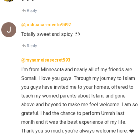
Reply
@joshuasarmiento9492
Totally sweet and spicy. 🙂
Reply
@mynameisasecret593
I’m from Minnesota and nearly all of my friends are
Somali. I love you guys. Through my journey to Islam
you guys have invited me to your homes, offered to
teach my worried parents about Islam, and gone
above and beyond to make me feel welcome. I am so
grateful. I had the chance to perform Umrah last
month and it was the best experience of my life.
Thank you so much, you’re always welcome here. ❤️