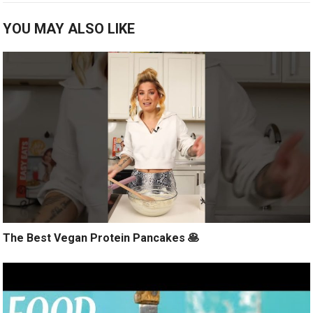
YOU MAY ALSO LIKE
The Best Vegan Protein Pancakes 🥞