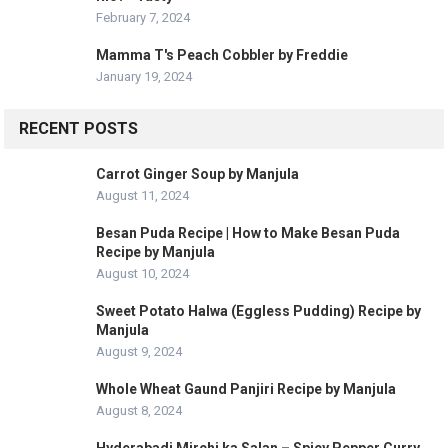
February 7, 2024
Mamma T's Peach Cobbler by Freddie
January 19, 2024
RECENT POSTS
Carrot Ginger Soup by Manjula
August 11, 2024
Besan Puda Recipe | How to Make Besan Puda
Recipe by Manjula
August 10, 2024
Sweet Potato Halwa (Eggless Pudding) Recipe by
Manjula
August 9, 2024
Whole Wheat Gaund Panjiri Recipe by Manjula
August 8, 2024
Hyderabadi Mirchi ka Salan – Spicy Pepper Curry