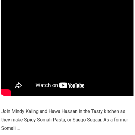
Join Mindy Kaling and Hawa Hassan in the Tasty kitchen as
they make Spicy Somali Pasta, or Suugo Suqaar. As a former
Somali …