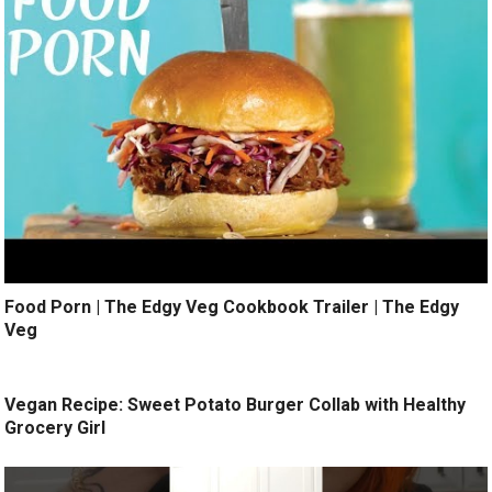
Food Porn | The Edgy Veg Cookbook Trailer | The Edgy
Veg
Vegan Recipe: Sweet Potato Burger Collab with Healthy
Grocery Girl