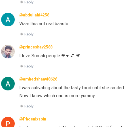
Reply
@abdullahi4258
Waar this not real baasto
Reply
@princeshav2583
I love Somali people ❤ ♥ 💕 💗
Reply
@amhedshaavi8626
I was salivating about the tasty food until she smiled.
Now I know which one is more yummy
Reply
@Phoenixspin