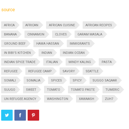
source
AFRICA
AFRICAN
AFRICAN CUISINE
AFRICAN RECIPES
BANANA
CINNAMON
CLOVES
GARAM MASALA
GROUND BEEF
HAWA HASSAN
IMMIGRANTS
IN BIBI'S KITCHEN
INDIAN
INDIAN OCEAN
INDIAN SPICE TRADE
ITALIAN
MINDY KALING
PASTA
REFUGEE
REFUGEE CAMP
SAVORY
SEATTLE
SOMALI
SOMALIA
SPICES
SPICY
SUGGO SAQAAR
SUUGO
SWEET
TOMATO
TOMATO PASTE
TUMERIC
UN REFUGEE AGENCY
WASHINGTON
XAWAASH
ZUH7