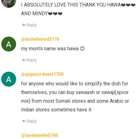
I ABSOLUTELY LOVE THIS THANK YOU HAWA❤️❤️❤️
AND MINDY❤️❤️❤️
Reply
@aishahamid3176
my mom's name was hawa 😊
Reply
@gigazordeast1730
for anyone who would like to simplify the dish for
themselves, you can buy xawaash or xawaji(spice
mix) from most Somali stores and some Arabic or
Indian stores sometimes have it
Reply
@laedanielle5760