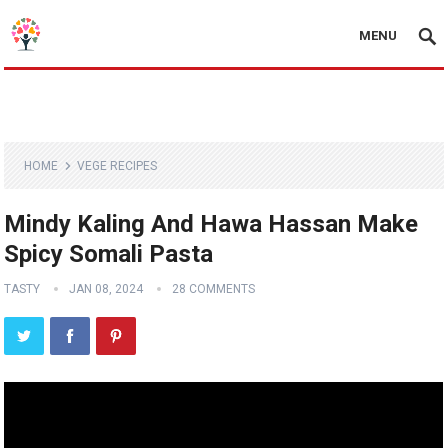
MENU
HOME
VEGE RECIPES
Mindy Kaling And Hawa Hassan Make
Spicy Somali Pasta
TASTY
JAN 08, 2024
28 COMMENTS