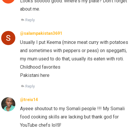
Looks sooooo good. Where's my plate? Don't forget
about me.
Reply
@salampakistan3691
Usually I put Keema (mince meat curry with potatoes
and sometimes with peppers or peas) on speggatti,
my mum used to do that, usually its eaten with roti.
Childhood favorites
Pakistani here
Reply
@treiu14
Ayeee shoutout to my Somali people !!! My Somali
food cooking skills are lacking but thank god for
YouTube chefs lol💯