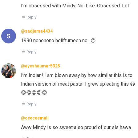
I’m obsessed with Mindy. No. Like. Obsessed. Lol
Reply
@sadjama4434
1990 nononono hellftumeen no…😔
Reply
@ayeshaumar5325
I’m Indian! I am blown away by how similar this is to
Indian version of meat pasta! I grew up eating this 😋
😋😋😍😍😍
Reply
@ceeceemali
Aww Mindy is so sweet also proud of our sis hawa