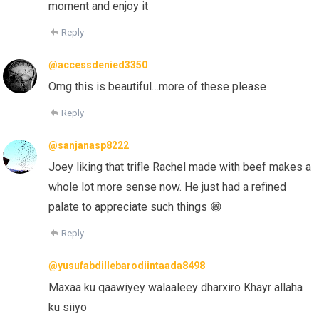
moment and enjoy it
Reply
@accessdenied3350
Omg this is beautiful…more of these please
Reply
@sanjanasp8222
Joey liking that trifle Rachel made with beef makes a
whole lot more sense now. He just had a refined
palate to appreciate such things 😁
Reply
@yusufabdillebarodiintaada8498
Maxaa ku qaawiyey walaaleey dharxiro Khayr allaha
ku siiyo