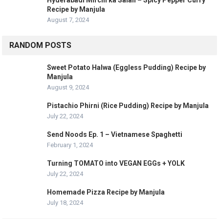
Recipe by Manjula
August 7, 2024
RANDOM POSTS
Sweet Potato Halwa (Eggless Pudding) Recipe by
Manjula
August 9, 2024
Pistachio Phirni (Rice Pudding) Recipe by Manjula
July 22, 2024
Send Noods Ep. 1 – Vietnamese Spaghetti
February 1, 2024
Turning TOMATO into VEGAN EGGs + YOLK
July 22, 2024
Homemade Pizza Recipe by Manjula
July 18, 2024