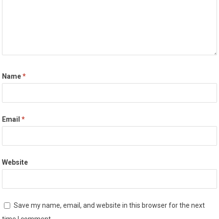
Name
*
Email
*
Website
Save my name, email, and website in this browser for the next
time I comment.