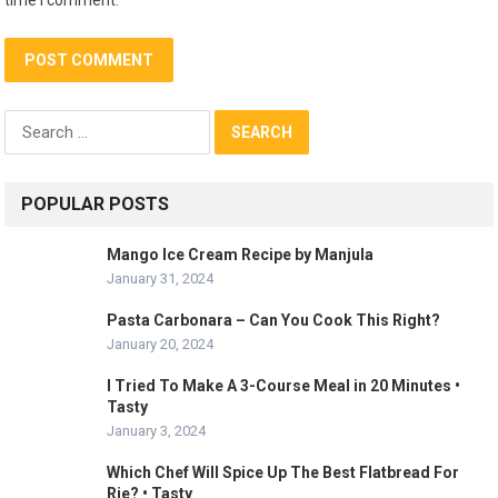
Search
for:
POPULAR POSTS
Mango Ice Cream Recipe by Manjula
January 31, 2024
Pasta Carbonara – Can You Cook This Right?
January 20, 2024
I Tried To Make A 3-Course Meal in 20 Minutes •
Tasty
January 3, 2024
Which Chef Will Spice Up The Best Flatbread For
Rie? • Tasty