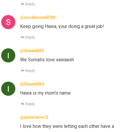
Reply
@sucdimuse3584
Keep going Hawa, your doing a great job!
Reply
@ilhaanf663
We Somalis love xawaash
Reply
@ilhaanf663
Hawa is my mom's name
Reply
@jennmarie12
I love how they were letting each other have a