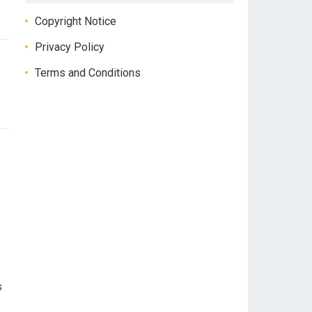
Copyright Notice
Privacy Policy
Terms and Conditions
s