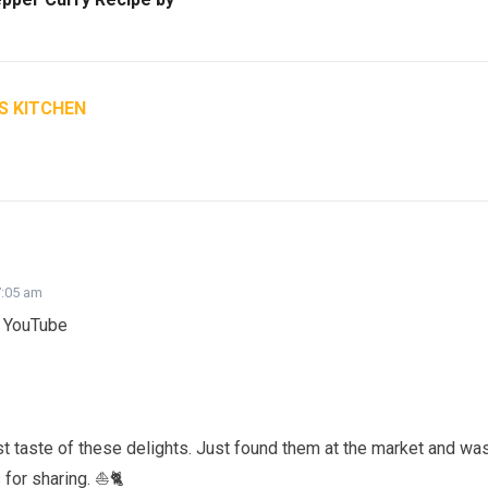
S KITCHEN
7:05 am
n YouTube
st taste of these delights. Just found them at the market and wa
s for sharing. ⛵🐈