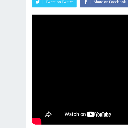
Tweet on Twitter
Share on Facebook