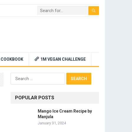
 COOKBOOK
1M VEGAN CHALLENGE
Search
for:
POPULAR POSTS
Mango Ice Cream Recipe by
Manjula
January 31, 2024