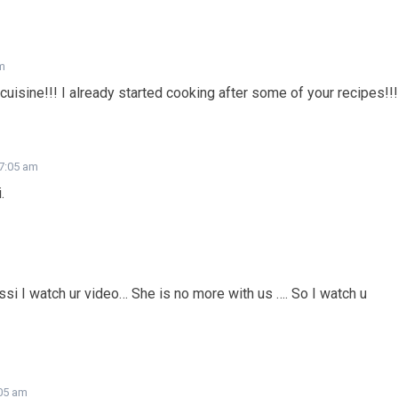
am
cuisine!!! I already started cooking after some of your recipes!!!
 7:05 am
.
i I watch ur video… She is no more with us …. So I watch u
:05 am