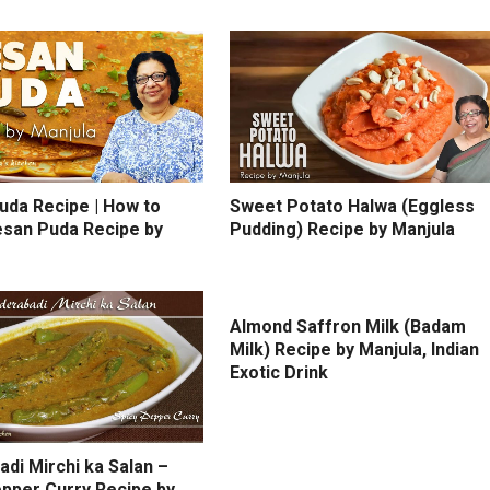
uda Recipe | How to
Sweet Potato Halwa (Eggless
san Puda Recipe by
Pudding) Recipe by Manjula
Almond Saffron Milk (Badam
Milk) Recipe by Manjula, Indian
Exotic Drink
di Mirchi ka Salan –
epper Curry Recipe by