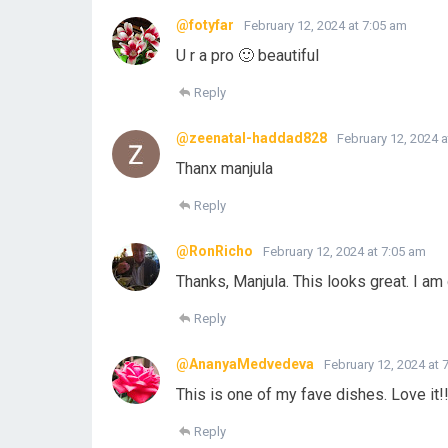
@fotyfar
February 12, 2024 at 7:05 am
U r a pro 🙂 beautiful
Reply
@zeenatal-haddad828
February 12, 2024 a
Thanx manjula
Reply
@RonRicho
February 12, 2024 at 7:05 am
Thanks, Manjula. This looks great. I am d
Reply
@AnanyaMedvedeva
February 12, 2024 at 
This is one of my fave dishes. Love it!
Reply