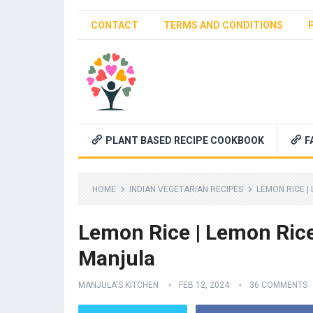
CONTACT
TERMS AND CONDITIONS
PLANT BASED RECIPE COOKBOOK
F
HOME
INDIAN VEGETARIAN RECIPES
LEMON RICE |
Lemon Rice | Lemon Rice
Manjula
MANJULA'S KITCHEN
FEB 12, 2024
36 COMMENTS