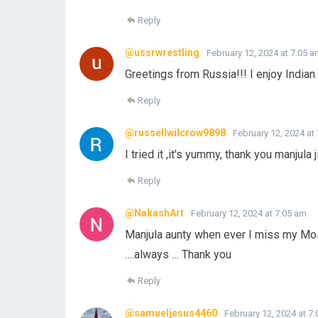
Reply
@ussrwrestling
February 12, 2024 at 7:05 
Greetings from Russia!!! I enjoy Indian 
Reply
@russellwilcrow9898
February 12, 2024 at
I tried it ,it's yummy, thank you manjula ji
Reply
@NakashArt
February 12, 2024 at 7:05 am
Manjula aunty when ever I miss my Moss
….always … Thank you
Reply
@samueljesus4460
February 12, 2024 at 7