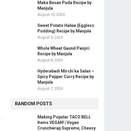
Make Besan Puda Recipe by
Manjula
August 10, 2024
Sweet Potato Halwa (Eggless
Pudding) Recipe by Manjula
August 9, 2024
Whole Wheat Gaund Panjiri
Recipe by Manjula
August 8, 2024
Hyderabadi Mirchi ka Salan –
Spicy Pepper Curry Recipe by
Manjula
August 7, 2024
RANDOM POSTS
Making Popular TACO BELL
Items VEGAN! | Vegan
Crunchwrap Supreme, Cheesy