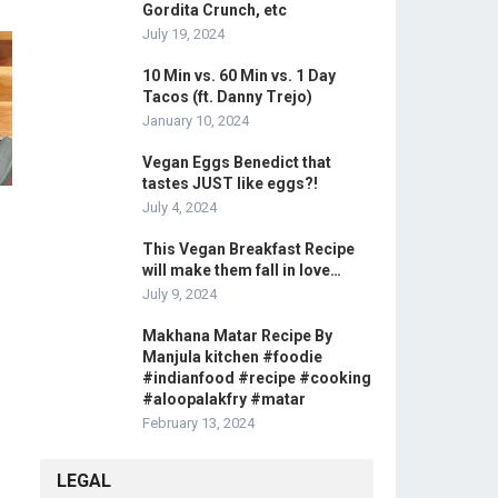
Gordita Crunch, etc
July 19, 2024
10 Min vs. 60 Min vs. 1 Day
Tacos (ft. Danny Trejo)
January 10, 2024
Vegan Eggs Benedict that
tastes JUST like eggs?!
July 4, 2024
This Vegan Breakfast Recipe
will make them fall in love…
July 9, 2024
Makhana Matar Recipe By
Manjula kitchen #foodie
#indianfood #recipe #cooking
#aloopalakfry #matar
February 13, 2024
LEGAL