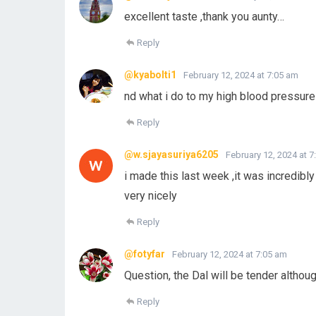
excellent taste ,thank you aunty…
Reply
@kyabolti1
February 12, 2024 at 7:05 am
nd what i do to my high blood pressure a
Reply
@w.sjayasuriya6205
February 12, 2024 at 
i made this last week ,it was incredib
very nicely
Reply
@fotyfar
February 12, 2024 at 7:05 am
Question, the Dal will be tender altho
Reply