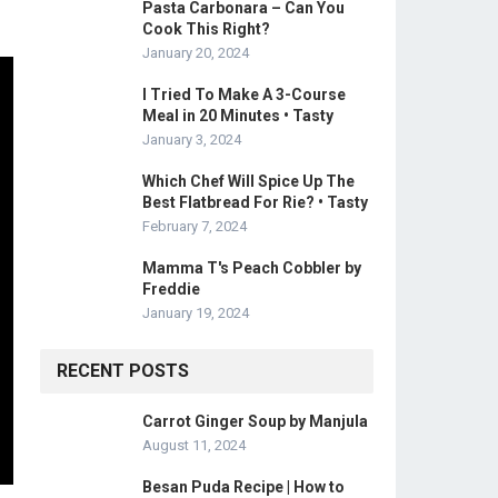
Pasta Carbonara – Can You
Cook This Right?
January 20, 2024
I Tried To Make A 3-Course
Meal in 20 Minutes • Tasty
January 3, 2024
Which Chef Will Spice Up The
Best Flatbread For Rie? • Tasty
February 7, 2024
Mamma T's Peach Cobbler by
Freddie
January 19, 2024
RECENT POSTS
Carrot Ginger Soup by Manjula
August 11, 2024
Besan Puda Recipe | How to