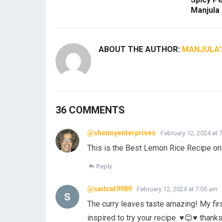
Manjula
ABOUT THE AUTHOR:
MANJULA'
36 COMMENTS
@shenoyenterprises
February 12, 2024 at 
This is the Best Lemon Rice Recipe o
Reply
@sailcat9989
February 12, 2024 at 7:05 am
The curry leaves taste amazing! My fir
inspired to try your recipe. ♥️😊♥️ thank