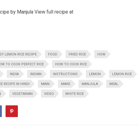
pe by Manjula View full recipe at
SY LEMON RICE RECIPE
FOOD
FRIED RICE
HOW
OW TO COOK PERFECT RICE
HOW TO COOK RICE
INDIA
INDIAN
INSTRUCTIONS
LEMON
LEMON RICE
E RECIPE IN HINDI
MAIN
MAKE
MANJULA
MEAL
N
VEGETARIAN
VIDEO
WHITE RICE