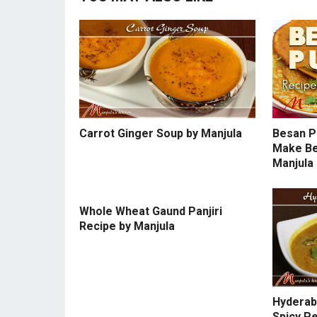
Carrot Ginger Soup by Manjula
Besan P
Make Be
Manjula
Whole Wheat Gaund Panjiri
Recipe by Manjula
Hyderaba
Spicy P