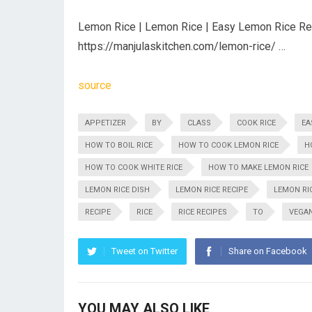
Lemon Rice | Lemon Rice | Easy Lemon Rice Reci
https://manjulaskitchen.com/lemon-rice/ …
source
APPETIZER
BY
CLASS
COOK RICE
EA
HOW TO BOIL RICE
HOW TO COOK LEMON RICE
H
HOW TO COOK WHITE RICE
HOW TO MAKE LEMON RICE
LEMON RICE DISH
LEMON RICE RECIPE
LEMON RIC
RECIPE
RICE
RICE RECIPES
TO
VEGA
Tweet on Twitter
Share on Facebook
YOU MAY ALSO LIKE