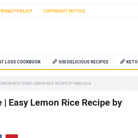
PRIVACY POLICY
COPYRIGHT NOTICE
AT LOSS COOKBOOK
500 DELICIOUS RECIPES
KETO
 LEMON RICE | EASY LEMON RICE RECIPE BY MANJULA
 | Easy Lemon Rice Recipe by