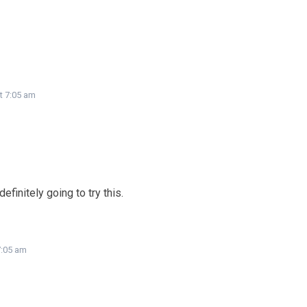
t 7:05 am
efinitely going to try this.
7:05 am
!