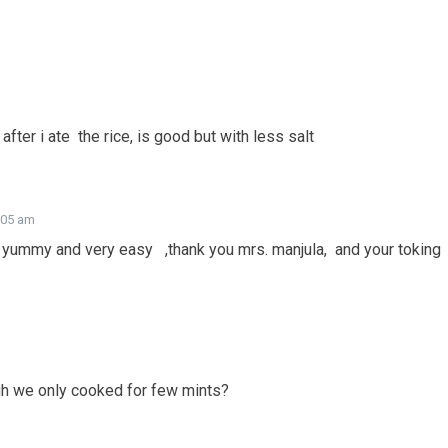
fter i ate the rice, is good but with less salt
7:05 am
ly yummy and very easy ,thank you mrs. manjula, and your toking
ugh we only cooked for few mints?