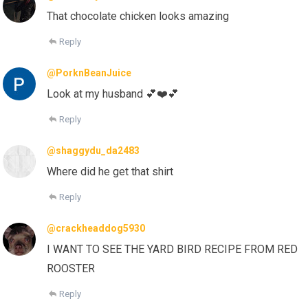
That chocolate chicken looks amazing
Reply
@PorknBeanJuice
Look at my husband 💕❤️💕
Reply
@shaggydu_da2483
Where did he get that shirt
Reply
@crackheaddog5930
I WANT TO SEE THE YARD BIRD RECIPE FROM RED
ROOSTER
Reply