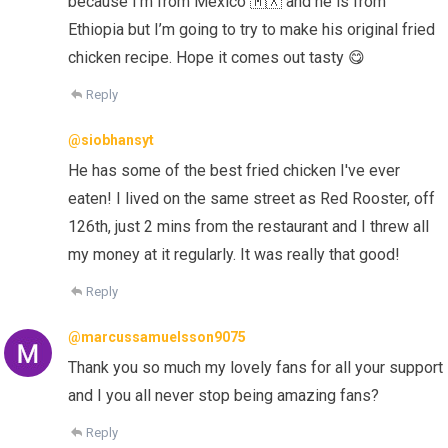
because I’m from Mexico 🇲🇽 and he is from
Ethiopia but I’m going to try to make his original fried
chicken recipe. Hope it comes out tasty 😋
Reply
@siobhansyt
He has some of the best fried chicken I've ever
eaten! I lived on the same street as Red Rooster, off
126th, just 2 mins from the restaurant and I threw all
my money at it regularly. It was really that good!
Reply
@marcussamuelsson9075
Thank you so much my lovely fans for all your support
and I you all never stop being amazing fans?
Reply