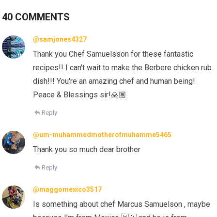
40 COMMENTS
@samjones4327
Thank you Chef Samuelsson for these fantastic
recipes!! I can't wait to make the Berbere chicken rub
dish!!! You're an amazing chef and human being!
Peace & Blessings sir!
🙏🏽
Reply
@um-muhammedmotherofmuhamme5465
Thank you so much dear brother
Reply
@maggomexico3517
Is something about chef Marcus Samuelson , maybe