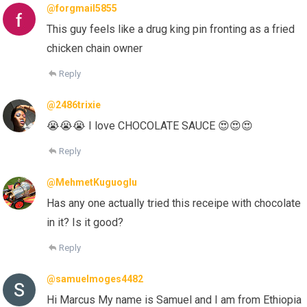
@forgmail5855
This guy feels like a drug king pin fronting as a fried
chicken chain owner
Reply
@2486trixie
😭😭😭 I love CHOCOLATE SAUCE 😍😍😍
Reply
@MehmetKuguoglu
Has any one actually tried this receipe with chocolate
in it? Is it good?
Reply
@samuelmoges4482
Hi Marcus My name is Samuel and I am from Ethiopia