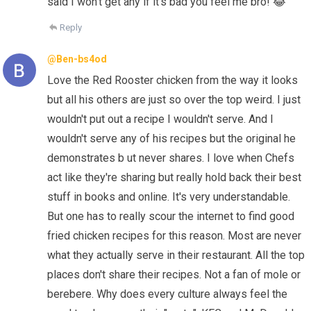
said I won't get any if it's bad you feel me bro! 😂
Reply
@Ben-bs4od
Love the Red Rooster chicken from the way it looks
but all his others are just so over the top weird. I just
wouldn't put out a recipe I wouldn't serve. And I
wouldn't serve any of his recipes but the original he
demonstrates b ut never shares. I love when Chefs
act like they're sharing but really hold back their best
stuff in books and online. It's very understandable.
But one has to really scour the internet to find good
fried chicken recipes for this reason. Most are never
what they actually serve in their restaurant. All the top
places don't share their recipes. Not a fan of mole or
berebere. Why does every culture always feel the