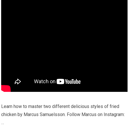
Learn how to master two different delicious styles of fried
chicken by Marcus Samuelsson. Follow Marcus on Instagram:
…