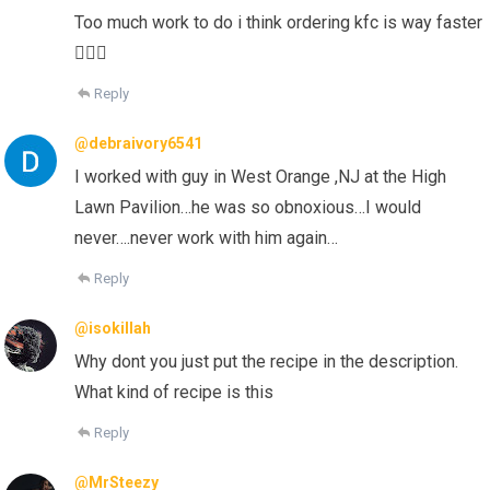
Too much work to do i think ordering kfc is way faster
🤷🏻‍♀️
Reply
@debraivory6541
I worked with guy in West Orange ,NJ at the High
Lawn Pavilion…he was so obnoxious…I would
never….never work with him again…
Reply
@isokillah
Why dont you just put the recipe in the description.
What kind of recipe is this
Reply
@MrSteezy