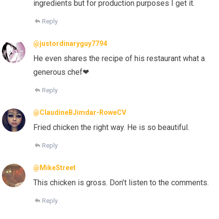
ingredients but for production purposes I get it.
Reply
@justordinaryguy7794
He even shares the recipe of his restaurant what a
generous chef❤
Reply
@ClaudineBJimdar-RoweCV
Fried chicken the right way. He is so beautiful.
Reply
@MikeStreet
This chicken is gross. Don’t listen to the comments.
Reply