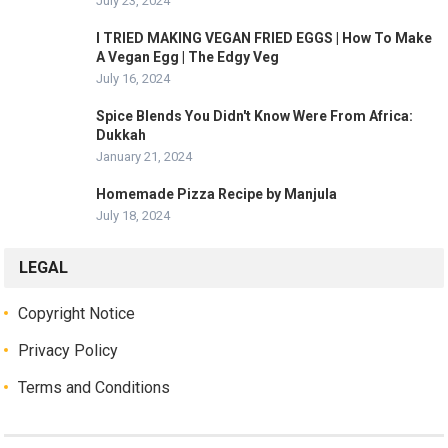
July 23, 2024
I TRIED MAKING VEGAN FRIED EGGS | How To Make
A Vegan Egg | The Edgy Veg
July 16, 2024
Spice Blends You Didn't Know Were From Africa:
Dukkah
January 21, 2024
Homemade Pizza Recipe by Manjula
July 18, 2024
LEGAL
Copyright Notice
Privacy Policy
Terms and Conditions