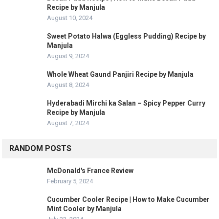
Recipe by Manjula
August 10, 2024
Sweet Potato Halwa (Eggless Pudding) Recipe by
Manjula
August 9, 2024
Whole Wheat Gaund Panjiri Recipe by Manjula
August 8, 2024
Hyderabadi Mirchi ka Salan – Spicy Pepper Curry
Recipe by Manjula
August 7, 2024
RANDOM POSTS
McDonald's France Review
February 5, 2024
Cucumber Cooler Recipe | How to Make Cucumber
Mint Cooler by Manjula