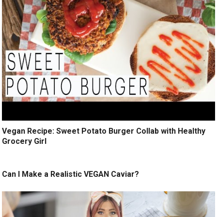
Vegan Recipe: Sweet Potato Burger Collab with Healthy
Grocery Girl
Can I Make a Realistic VEGAN Caviar?