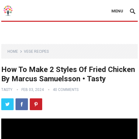
MENU
HOME
VEGE RECIPES
How To Make 2 Styles Of Fried Chicken
By Marcus Samuelsson • Tasty
TASTY
FEB 03, 2024
40 COMMENTS