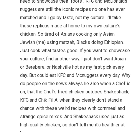
need to showcase their "roots". KFC and McDonalds
nuggets are still the iconic recipes no one has ever
matched and I go by taste, not my culture. I'll take
these replicas made at home to my own culture's
chicken. So tired of Asians cooking only Asian,
Jewish (me) using matzah, Blacks doing Ethiopian.
Just cook what tastes good. If you want to showcase
your culture, find another way. I just don't want Asian
or Berebere, or Nashville hot as my first pick every
day. But could eat KFC and Mcnuggets every day. Why
do people on the news always lie also when a Chef is
on, that the Chef's fried chicken outdoes Shakeshack,
KFC and Chik Fil A, when they clearly don't stand a
chance with these weird recipes with cornmeal and
strange spice mixes. And Shakeshack uses just as
high quality chicken, so don't tell me it's healthier at