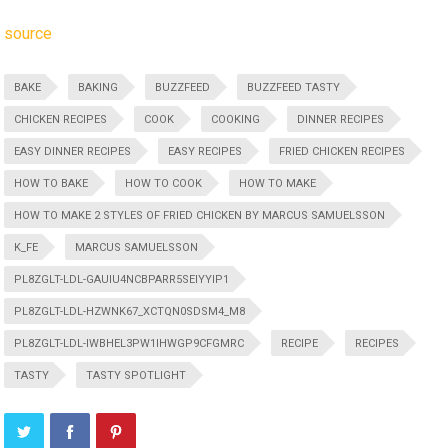
source
BAKE
BAKING
BUZZFEED
BUZZFEED TASTY
CHICKEN RECIPES
COOK
COOKING
DINNER RECIPES
EASY DINNER RECIPES
EASY RECIPES
FRIED CHICKEN RECIPES
HOW TO BAKE
HOW TO COOK
HOW TO MAKE
HOW TO MAKE 2 STYLES OF FRIED CHICKEN BY MARCUS SAMUELSSON
K_FE
MARCUS SAMUELSSON
PL8ZGLT-LDL-GAUIU4NCBPARR5SEIYYIP1
PL8ZGLT-LDL-HZWNK67_XCTQN0SDSM4_M8
PL8ZGLT-LDL-IWBHEL3PW1IHWGP9CFGMRC
RECIPE
RECIPES
TASTY
TASTY SPOTLIGHT