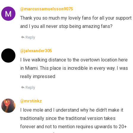
@marcussamuelsson9075
Thank you so much my lovely fans for all your support
and I you all never stop being amazing fans?
Reply
@jalexander305
I live walking distance to the overtown location here
in Miami. This place is incredible in every way. I was
really impressed
Reply
@mrstinkz
I love mole and I understand why he didn’t make it
traditionally since the traditional version takes
forever and not to mention requires upwards to 20+