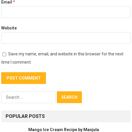
Email
*
Website
Save my name, email, and website in this browser for the next
time I comment.
Search
for:
POPULAR POSTS
Mango Ice Cream Recipe by Manjula