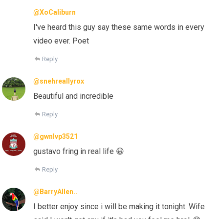
@XoCaliburn
I've heard this guy say these same words in every
video ever. Poet
Reply
@snehreallyrox
Beautiful and incredible
Reply
@gwnlvp3521
gustavo fring in real life 😀
Reply
@BarryAllen..
I better enjoy since i will be making it tonight. Wife