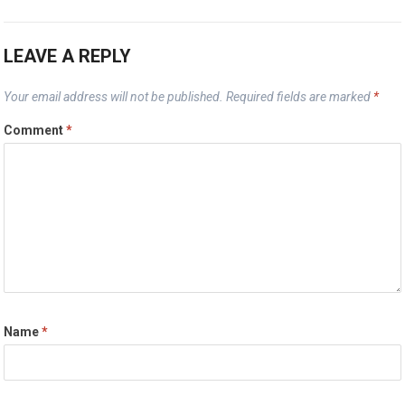
LEAVE A REPLY
Your email address will not be published.
Required fields are marked
*
Comment
*
Name
*