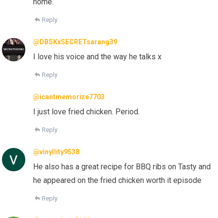
home.
Reply
@DBSKxSECRETsarang39
I love his voice and the way he talks x
Reply
@icantmemorize7703
I just love fried chicken. Period.
Reply
@vinyllity9538
He also has a great recipe for BBQ ribs on Tasty and
he appeared on the fried chicken worth it episode
Reply