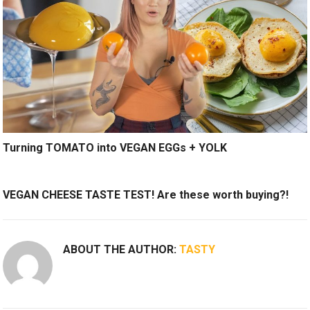
Turning TOMATO into VEGAN EGGs + YOLK
VEGAN CHEESE TASTE TEST! Are these worth buying?!
ABOUT THE AUTHOR:
TASTY