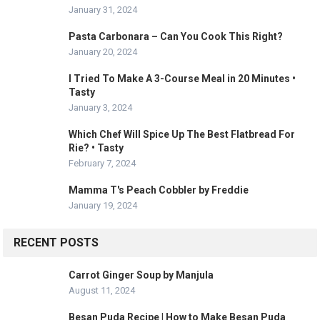
January 31, 2024
Pasta Carbonara – Can You Cook This Right?
January 20, 2024
I Tried To Make A 3-Course Meal in 20 Minutes •
Tasty
January 3, 2024
Which Chef Will Spice Up The Best Flatbread For
Rie? • Tasty
February 7, 2024
Mamma T's Peach Cobbler by Freddie
January 19, 2024
RECENT POSTS
Carrot Ginger Soup by Manjula
August 11, 2024
Besan Puda Recipe | How to Make Besan Puda