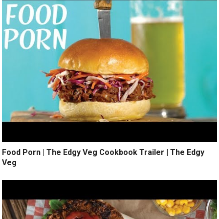
Food Porn | The Edgy Veg Cookbook Trailer | The Edgy
Veg