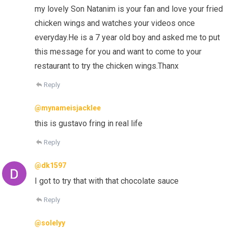
my lovely Son Natanim is your fan and love your fried
chicken wings and watches your videos once
everyday.He is a 7 year old boy and asked me to put
this message for you and want to come to your
restaurant to try the chicken wings.Thanx
Reply
@mynameisjacklee
this is gustavo fring in real life
Reply
@dk1597
I got to try that with that chocolate sauce
Reply
@solelyy