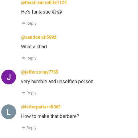
@thestreamoflife1124
He's fantastic 😍😍
Reply
@sandouich5892
What a chad
Reply
@jeffersonuy7765
very humble and unselfish person
Reply
@letterpattern5063
How to make that berbere?
Reply