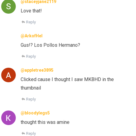
@staceyjane2119
Love that!
Reply
@ArkofHel
Gus!? Los Pollos Hermano?
Reply
@appletree3895
Clicked cause I thought I saw MKBHD in the
thumbnail
Reply
@bloodylegs5
thought this was amine
Reply