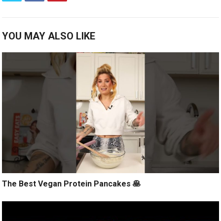
YOU MAY ALSO LIKE
The Best Vegan Protein Pancakes 🥞