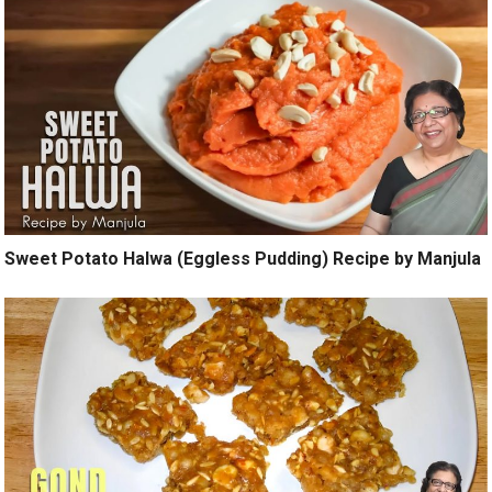
Sweet Potato Halwa (Eggless Pudding) Recipe by Manjula