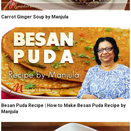
Carrot Ginger Soup by Manjula
Besan Puda Recipe | How to Make Besan Puda Recipe by
Manjula