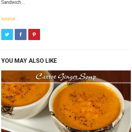
Sandwich …
source
YOU MAY ALSO LIKE