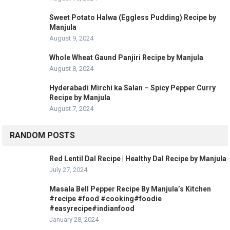
Sweet Potato Halwa (Eggless Pudding) Recipe by
Manjula
August 9, 2024
Whole Wheat Gaund Panjiri Recipe by Manjula
August 8, 2024
Hyderabadi Mirchi ka Salan – Spicy Pepper Curry
Recipe by Manjula
August 7, 2024
RANDOM POSTS
Red Lentil Dal Recipe | Healthy Dal Recipe by Manjula
July 27, 2024
Masala Bell Pepper Recipe By Manjula’s Kitchen
#recipe #food #cooking#foodie
#easyrecipe#indianfood
January 28, 2024