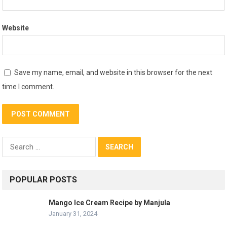
Website
Save my name, email, and website in this browser for the next
time I comment.
Search
for:
POPULAR POSTS
Mango Ice Cream Recipe by Manjula
January 31, 2024