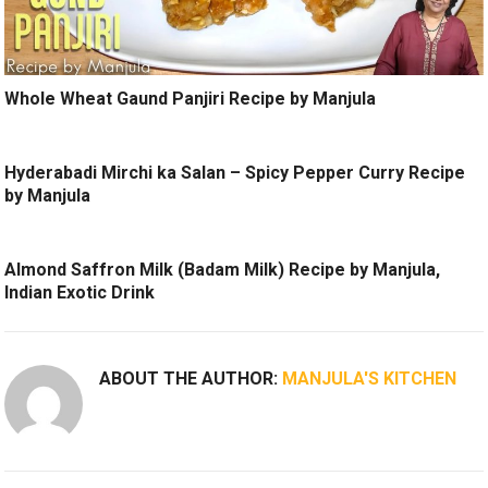
Whole Wheat Gaund Panjiri Recipe by Manjula
Hyderabadi Mirchi ka Salan – Spicy Pepper Curry Recipe
by Manjula
Almond Saffron Milk (Badam Milk) Recipe by Manjula,
Indian Exotic Drink
ABOUT THE AUTHOR:
MANJULA'S KITCHEN