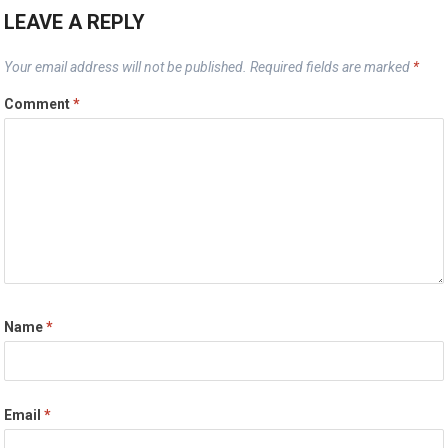
LEAVE A REPLY
Your email address will not be published.
Required fields are marked
*
Comment
*
Name
*
Email
*