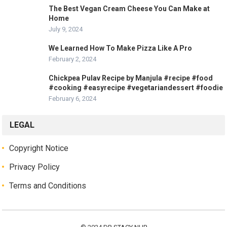
The Best Vegan Cream Cheese You Can Make at
Home
July 9, 2024
We Learned How To Make Pizza Like A Pro
February 2, 2024
Chickpea Pulav Recipe by Manjula #recipe #food
#cooking #easyrecipe #vegetariandessert #foodie
February 6, 2024
LEGAL
Copyright Notice
Privacy Policy
Terms and Conditions