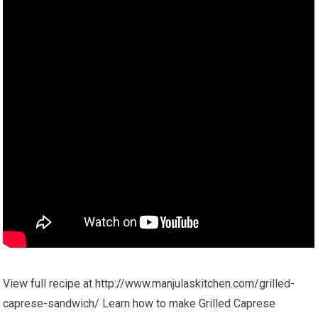
View full recipe at http://www.manjulaskitchen.com/grilled-
caprese-sandwich/ Learn how to make Grilled Caprese