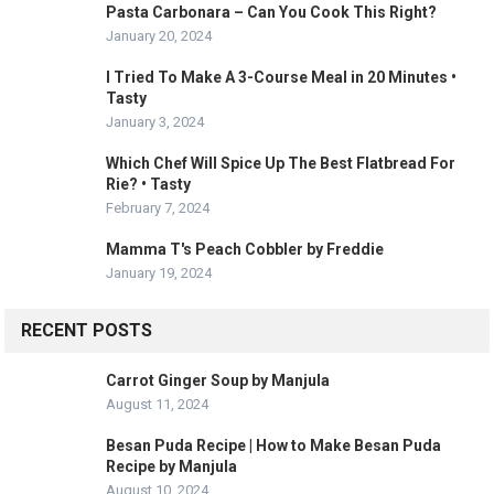
Pasta Carbonara – Can You Cook This Right?
January 20, 2024
I Tried To Make A 3-Course Meal in 20 Minutes •
Tasty
January 3, 2024
Which Chef Will Spice Up The Best Flatbread For
Rie? • Tasty
February 7, 2024
Mamma T's Peach Cobbler by Freddie
January 19, 2024
RECENT POSTS
Carrot Ginger Soup by Manjula
August 11, 2024
Besan Puda Recipe | How to Make Besan Puda
Recipe by Manjula
August 10, 2024