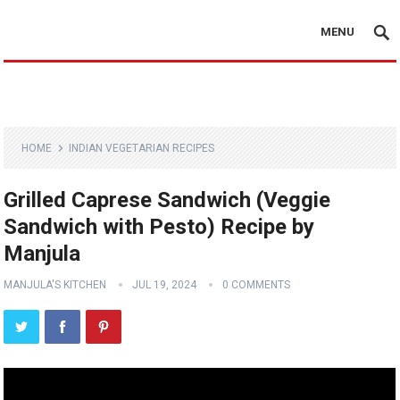
MENU
HOME
INDIAN VEGETARIAN RECIPES
Grilled Caprese Sandwich (Veggie
Sandwich with Pesto) Recipe by
Manjula
MANJULA'S KITCHEN
JUL 19, 2024
0 COMMENTS