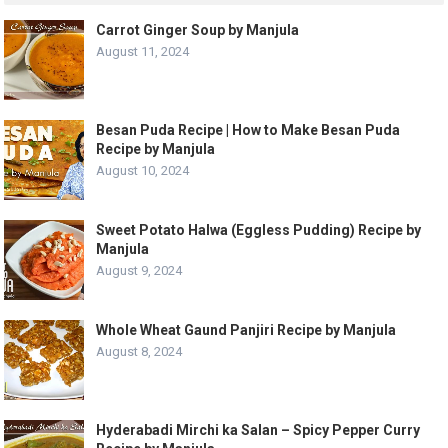
Carrot Ginger Soup by Manjula
August 11, 2024
Besan Puda Recipe | How to Make Besan Puda
Recipe by Manjula
August 10, 2024
Sweet Potato Halwa (Eggless Pudding) Recipe by
Manjula
August 9, 2024
Whole Wheat Gaund Panjiri Recipe by Manjula
August 8, 2024
Hyderabadi Mirchi ka Salan – Spicy Pepper Curry