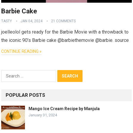
Barbie Cake
TASTY
JAN 04, 2024
21 COMMENTS
joelleolol gets ready for the Barbie Movie with a throwback to
the iconic 90’s Barbie cake @barbiethemovie @barbie. source
CONTINUE READING »
Search
for:
POPULAR POSTS
Mango Ice Cream Recipe by Manjula
January 31, 2024