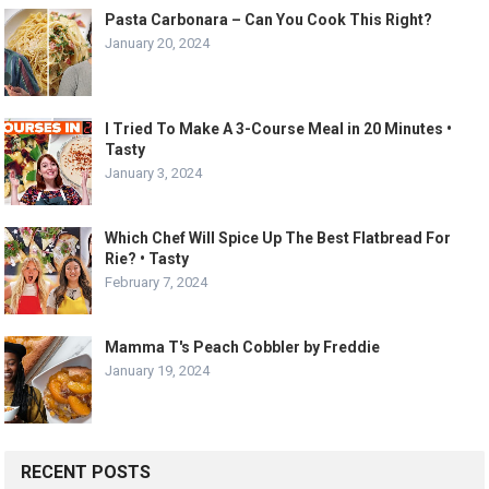
Pasta Carbonara – Can You Cook This Right?
January 20, 2024
I Tried To Make A 3-Course Meal in 20 Minutes •
Tasty
January 3, 2024
Which Chef Will Spice Up The Best Flatbread For
Rie? • Tasty
February 7, 2024
Mamma T's Peach Cobbler by Freddie
January 19, 2024
RECENT POSTS