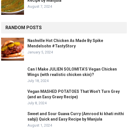
Recipe by Manjula
August 7, 2024
RANDOM POSTS
Nashville Hot Chicken As Made By Spike
Mendelsohn #TastyStory
January 5, 2024
Can I Make JULIEN SOLOMITA’S Vegan Chicken
Wings (with realistic chicken skin)?
July 18, 2024
Vegan MASHED POTATOES That Won’t Turn Grey
(and an Easy Gravy Recipe)
July 8, 2024
Sweet and Sour Guava Curry (Amrood ki khati mithi
sabji) Quick and Easy Recipe by Manjula
August 1, 2024