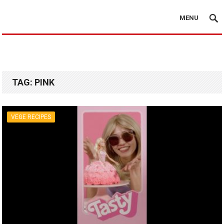
MENU
TAG:
PINK
VEGE RECIPES