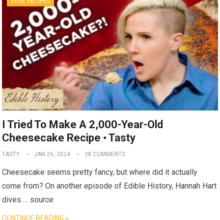
VEGE RECIPES
I Tried To Make A 2,000-Year-Old
Cheesecake Recipe • Tasty
TASTY
JAN 26, 2024
38 COMMENTS
Cheesecake seems pretty fancy, but where did it actually
come from? On another episode of Edible History, Hannah Hart
dives … source
CONTINUE READING »