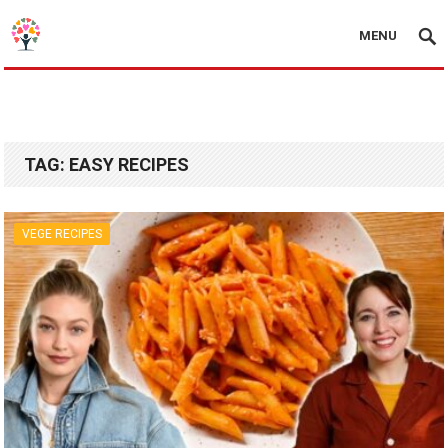
MENU
TAG:
EASY RECIPES
VEGE RECIPES