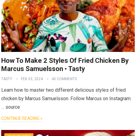
How To Make 2 Styles Of Fried Chicken By
Marcus Samuelsson • Tasty
TASTY
FEB 03, 2024
40 COMMENTS
Learn how to master two different delicious styles of fried
chicken by Marcus Samuelsson. Follow Marcus on Instagram:
… source
CONTINUE READING »