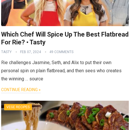
Which Chef Will Spice Up The Best Flatbread
For Rie? • Tasty
TASTY
FEB 07, 2024
49 COMMENTS
Rie challenges Jasmine, Seth, and Alix to put their own
personal spin on plain flatbread, and then sees who creates
the winning … source
CONTINUE READING »
VEGE RECIPES