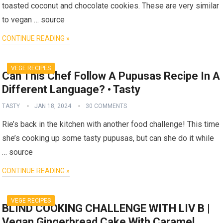
toasted coconut and chocolate cookies. These are very similar
to vegan … source
CONTINUE READING »
VEGE RECIPES
Can This Chef Follow A Pupusas Recipe In A
Different Language? • Tasty
TASTY
JAN 18, 2024
30 COMMENTS
Rie’s back in the kitchen with another food challenge! This time
she’s cooking up some tasty pupusas, but can she do it while
… source
CONTINUE READING »
VEGE RECIPES
BLIND COOKING CHALLENGE WITH LIV B |
Vegan Gingerbread Cake With Caramel