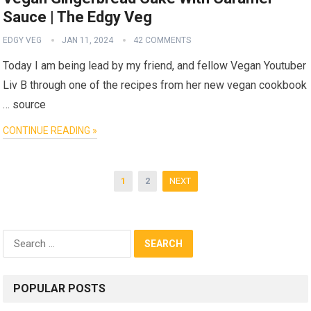
Sauce | The Edgy Veg
EDGY VEG
JAN 11, 2024
42 COMMENTS
Today I am being lead by my friend, and fellow Vegan Youtuber
Liv B through one of the recipes from her new vegan cookbook
… source
CONTINUE READING »
Posts
1
2
NEXT
pagination
Search
for:
POPULAR POSTS