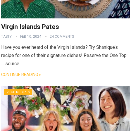
Virgin Islands Pates
TASTY
FEB 10, 2024
24 COMMENTS
Have you ever heard of the Virgin Islands? Try Shanique’s
recipe for one of their signature dishes! Reserve the One Top:
… source
CONTINUE READING »
VEGE RECIPES