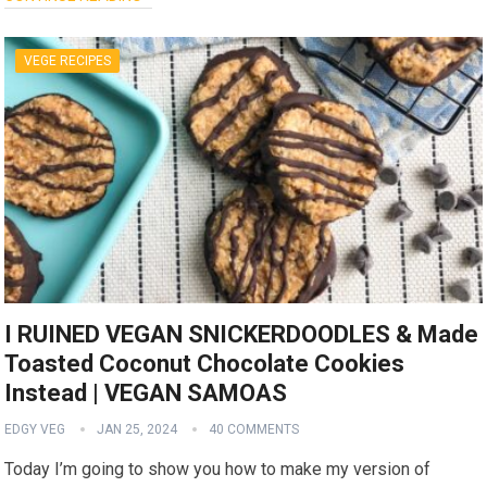
VEGE RECIPES
I RUINED VEGAN SNICKERDOODLES & Made
Toasted Coconut Chocolate Cookies
Instead | VEGAN SAMOAS
EDGY VEG
JAN 25, 2024
40 COMMENTS
Today I’m going to show you how to make my version of