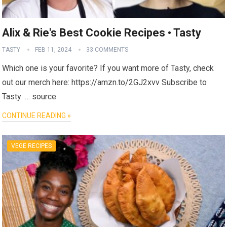
Alix & Rie's Best Cookie Recipes • Tasty
TASTY
FEB 11, 2024
33 COMMENTS
Which one is your favorite? If you want more of Tasty, check
out our merch here: https://amzn.to/2GJ2xvv Subscribe to
Tasty: … source
CONTINUE READING »
VEGE RECIPES