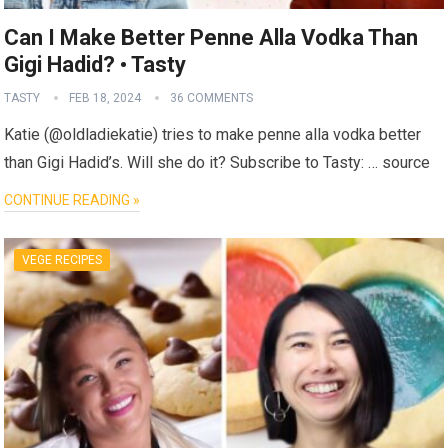
Can I Make Better Penne Alla Vodka Than
Gigi Hadid? • Tasty
TASTY
FEB 18, 2024
36 COMMENTS
Katie (@oldladiekatie) tries to make penne alla vodka better
than Gigi Hadid’s. Will she do it? Subscribe to Tasty: … source
CONTINUE READING »
VEGE RECIPES