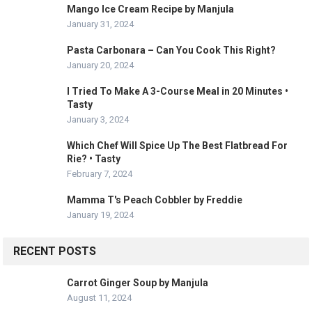
Mango Ice Cream Recipe by Manjula
January 31, 2024
Pasta Carbonara – Can You Cook This Right?
January 20, 2024
I Tried To Make A 3-Course Meal in 20 Minutes •
Tasty
January 3, 2024
Which Chef Will Spice Up The Best Flatbread For
Rie? • Tasty
February 7, 2024
Mamma T's Peach Cobbler by Freddie
January 19, 2024
RECENT POSTS
Carrot Ginger Soup by Manjula
August 11, 2024