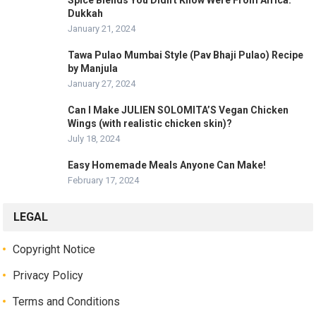
Spice Blends You Didn't Know Were From Africa:
Dukkah
January 21, 2024
Tawa Pulao Mumbai Style (Pav Bhaji Pulao) Recipe
by Manjula
January 27, 2024
Can I Make JULIEN SOLOMITA’S Vegan Chicken
Wings (with realistic chicken skin)?
July 18, 2024
Easy Homemade Meals Anyone Can Make!
February 17, 2024
LEGAL
Copyright Notice
Privacy Policy
Terms and Conditions