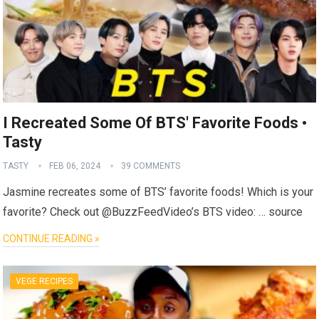
I Recreated Some Of BTS' Favorite Foods •
Tasty
TASTY
FEB 06, 2024
39 COMMENTS
Jasmine recreates some of BTS’ favorite foods! Which is your
favorite? Check out @BuzzFeedVideo’s BTS video: … source
CONTINUE READING »
VEGE RECIPES