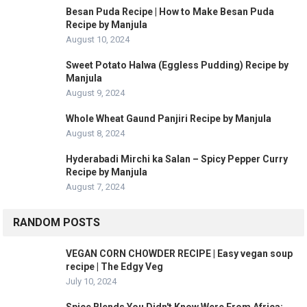
Besan Puda Recipe | How to Make Besan Puda
Recipe by Manjula
August 10, 2024
Sweet Potato Halwa (Eggless Pudding) Recipe by
Manjula
August 9, 2024
Whole Wheat Gaund Panjiri Recipe by Manjula
August 8, 2024
Hyderabadi Mirchi ka Salan – Spicy Pepper Curry
Recipe by Manjula
August 7, 2024
RANDOM POSTS
VEGAN CORN CHOWDER RECIPE | Easy vegan soup
recipe | The Edgy Veg
July 10, 2024