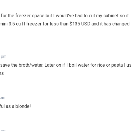
for the freezer space but I would've had to cut my cabinet so it
mini 3.5 cu ft freezer for less than $135 USD and it has changed
7 pm
save the broth/water. Later on if I boil water for rice or pasta I u
ns
7 pm
iful as a blonde!
7 pm