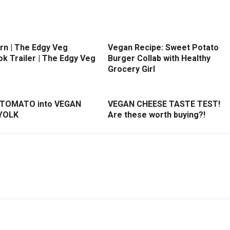
rn | The Edgy Veg
Vegan Recipe: Sweet Potato
k Trailer | The Edgy Veg
Burger Collab with Healthy
Grocery Girl
 TOMATO into VEGAN
VEGAN CHEESE TASTE TEST!
YOLK
Are these worth buying?!