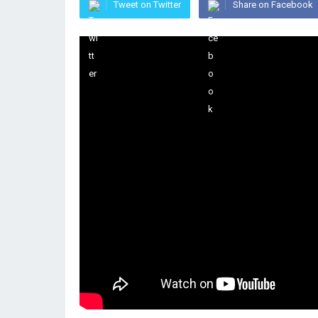
Tweet on Twitter
Share on Facebook