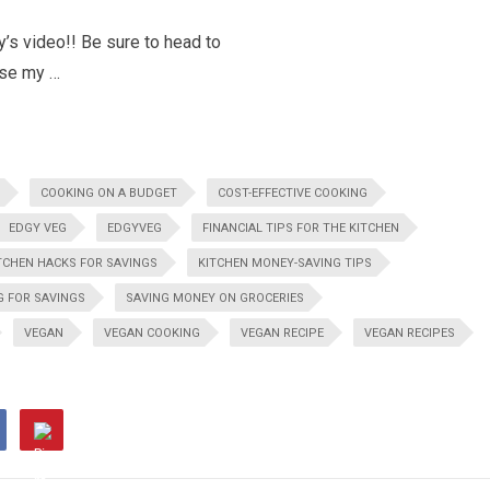
’s video!! Be sure to head to
use my …
COOKING ON A BUDGET
COST-EFFECTIVE COOKING
EDGY VEG
EDGYVEG
FINANCIAL TIPS FOR THE KITCHEN
TCHEN HACKS FOR SAVINGS
KITCHEN MONEY-SAVING TIPS
G FOR SAVINGS
SAVING MONEY ON GROCERIES
VEGAN
VEGAN COOKING
VEGAN RECIPE
VEGAN RECIPES