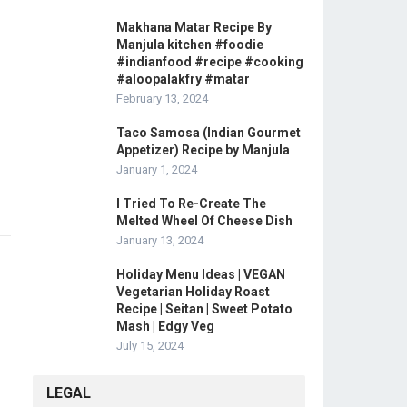
Makhana Matar Recipe By
Manjula kitchen #foodie
#indianfood #recipe #cooking
#aloopalakfry #matar
February 13, 2024
Taco Samosa (Indian Gourmet
Appetizer) Recipe by Manjula
January 1, 2024
I Tried To Re-Create The
Melted Wheel Of Cheese Dish
January 13, 2024
Holiday Menu Ideas | VEGAN
Vegetarian Holiday Roast
Recipe | Seitan | Sweet Potato
Mash | Edgy Veg
July 15, 2024
LEGAL