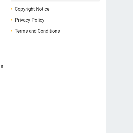
Copyright Notice
Privacy Policy
Terms and Conditions
se