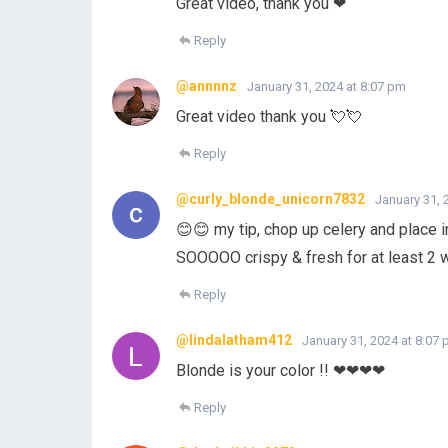
Great video, thank you ❤
Reply
@annnnz
January 31, 2024 at 8:07 pm
Great video thank you 💘💘
Reply
@curly_blonde_unicorn7832
January 31, 
😊😊 my tip, chop up celery and place in 
SOOOOO crispy & fresh for at least 2
Reply
@lindalatham412
January 31, 2024 at 8:07
Blonde is your color !! ❤❤❤❤
Reply