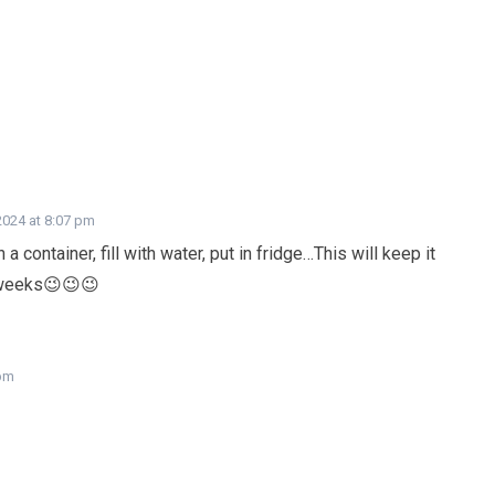
2024 at 8:07 pm
a container, fill with water, put in fridge…This will keep it
 weeks😉😉😉
 pm