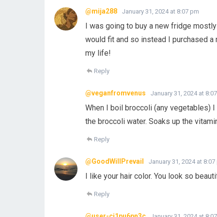
@mija288
January 31, 2024 at 8:07 pm
I was going to buy a new fridge mostly 
would fit and so instead I purchased a 
my life!
Reply
@veganfromvenus
January 31, 2024 at 8:0
When I boil broccoli (any vegetables) I 
the broccoli water. Soaks up the vitami
Reply
@GoodWillPrevail
January 31, 2024 at 8:0
I like your hair color. You look so beaut
Reply
@user-cj1pu6pn3c
January 31, 2024 at 8:0