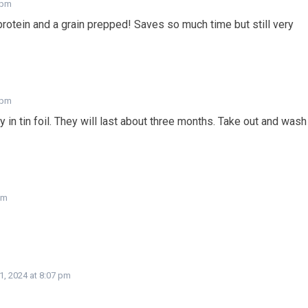
 pm
otein and a grain prepped! Saves so much time but still very
 pm
 in tin foil. They will last about three months. Take out and wash
pm
1, 2024 at 8:07 pm