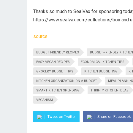
Thanks so much to SealVax for sponsoring today
https://www.sealvax.com/collections/box and 
source
BUDGET FRIENDLY RECIPES
BUDGET-FRIENDLY KITCHEN
EASY VEGAN RECIPES
ECONOMICAL KITCHEN TIPS
GROCERY BUDGET TIPS
KITCHEN BUDGETING
KI
KITCHEN ORGANIZATION ON A BUDGET
MEAL PLANNIN
SMART KITCHEN SPENDING
THRIFTY KITCHEN IDEAS
VEGANISM
Tweet on Twitter
Share on Facebook