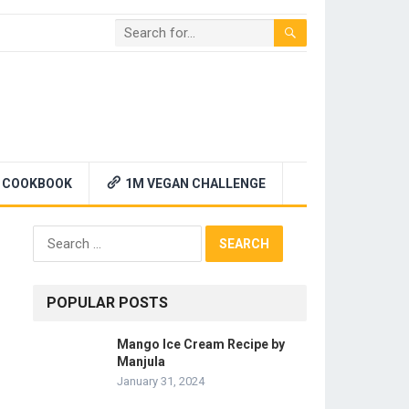
 COOKBOOK
1M VEGAN CHALLENGE
Search
for:
POPULAR POSTS
Mango Ice Cream Recipe by
Manjula
January 31, 2024