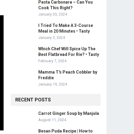
Pasta Carbonara – Can You
Cook This Right?
January 20, 2024
I Tried To Make A 3-Course
Meal in 20 Minutes • Tasty
January 3, 2024
Which Chef Will Spice Up The
Best Flatbread For Rie? • Tasty
February 7, 2024
Mamma T's Peach Cobbler by
Freddie
January 19, 2024
RECENT POSTS
Carrot Ginger Soup by Manjula
August 11, 2024
Besan Puda Recipe | How to