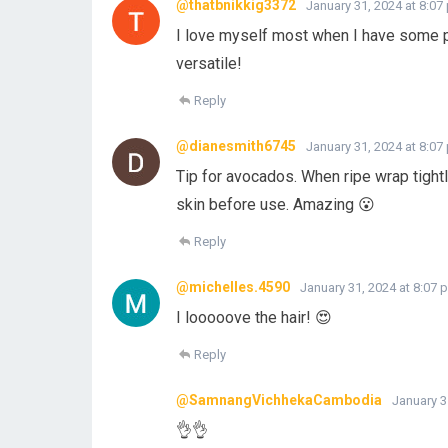
@thatbnikkig3372
January 31, 2024 at 8:07
I love myself most when I have some pr
versatile!
Reply
@dianesmith6745
January 31, 2024 at 8:07
Tip for avocados. When ripe wrap tightly
skin before use. Amazing 😮
Reply
@michelles.4590
January 31, 2024 at 8:07 
I looooove the hair! 😍
Reply
@SamnangVichhekaCambodia
January 3
👌👌