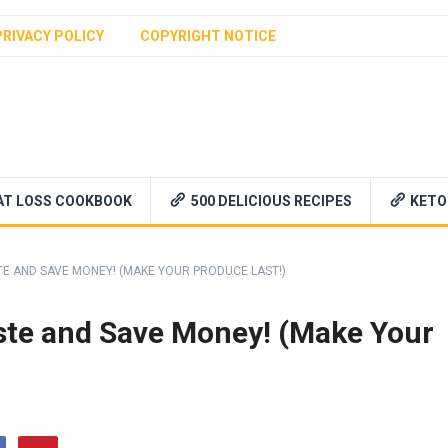
PRIVACY POLICY
COPYRIGHT NOTICE
AT LOSS COOKBOOK
500 DELICIOUS RECIPES
KETO
 AND SAVE MONEY! (MAKE YOUR PRODUCE LAST!)
te and Save Money! (Make Your