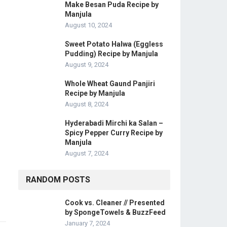
Make Besan Puda Recipe by
Manjula
August 10, 2024
Sweet Potato Halwa (Eggless
Pudding) Recipe by Manjula
August 9, 2024
Whole Wheat Gaund Panjiri
Recipe by Manjula
August 8, 2024
Hyderabadi Mirchi ka Salan –
Spicy Pepper Curry Recipe by
Manjula
August 7, 2024
RANDOM POSTS
Cook vs. Cleaner // Presented
by SpongeTowels & BuzzFeed
January 7, 2024