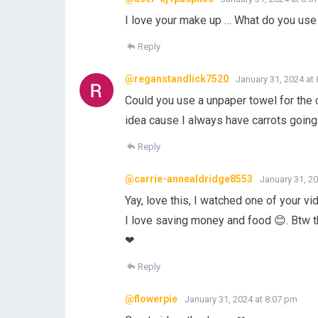
I love your make up … What do you use
Reply
@reganstandlick7520
January 31, 2024 at
Could you use a unpaper towel for the c
idea cause I always have carrots goin
Reply
@carrie-annealdridge8553
January 31, 2
Yay, love this, I watched one of your vi
I love saving money and food 😊. Btw 
❤
Reply
@flowerpie
January 31, 2024 at 8:07 pm