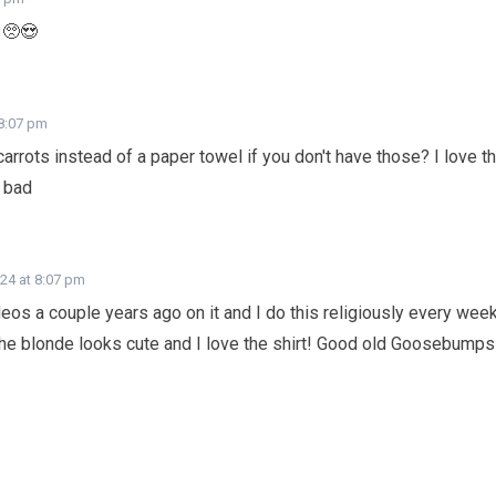
 🥺😍
 8:07 pm
arrots instead of a paper towel if you don't have those? I love t
g bad
024 at 8:07 pm
deos a couple years ago on it and I do this religiously every wee
the blonde looks cute and I love the shirt! Good old Goosebumps