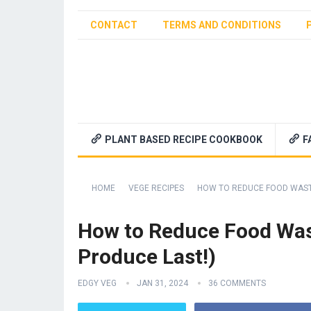
CONTACT
TERMS AND CONDITIONS
PLANT BASED RECIPE COOKBOOK
F
HOME
VEGE RECIPES
HOW TO REDUCE FOOD WASTE
How to Reduce Food Was
Produce Last!)
EDGY VEG
JAN 31, 2024
36 COMMENTS