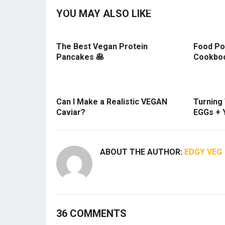
YOU MAY ALSO LIKE
The Best Vegan Protein
Food Po
Pancakes 🥞
Cookboo
Can I Make a Realistic VEGAN
Turning
Caviar?
EGGs + 
ABOUT THE AUTHOR:
EDGY VEG
36 COMMENTS