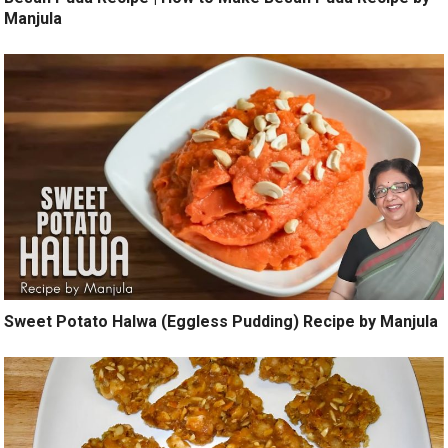
Manjula
Sweet Potato Halwa (Eggless Pudding) Recipe by Manjula