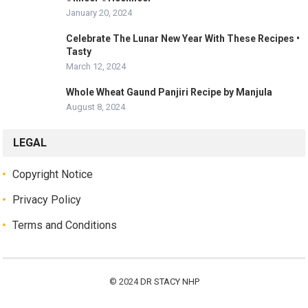
January 20, 2024
Celebrate The Lunar New Year With These Recipes •
Tasty
March 12, 2024
Whole Wheat Gaund Panjiri Recipe by Manjula
August 8, 2024
LEGAL
Copyright Notice
Privacy Policy
Terms and Conditions
© 2024
DR STACY NHP