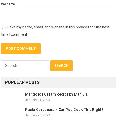
Website
Save my name, email, and website in this browser for the next
time I comment.
Search
for:
POPULAR POSTS
Mango Ice Cream Recipe by Manjula
January 31, 2024
Pasta Carbonara – Can You Cook This Right?
January 20, 2024