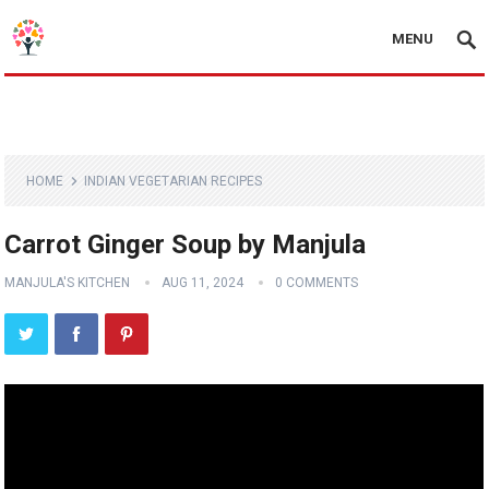
MENU
HOME
INDIAN VEGETARIAN RECIPES
Carrot Ginger Soup by Manjula
MANJULA'S KITCHEN
AUG 11, 2024
0 COMMENTS