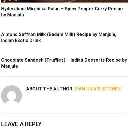
Hyderabadi Mirchi ka Salan – Spicy Pepper Curry Recipe
by Manjula
Almond Saffron Milk (Badam Milk) Recipe by Manjula,
Indian Exotic Drink
Chocolate Sandesh (Truffles) – Indian Desserts Recipe by
Manjula
ABOUT THE AUTHOR:
MANJULA'S KITCHEN
LEAVE A REPLY