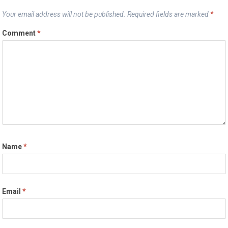
Your email address will not be published.
Required fields are marked
*
Comment
*
Name
*
Email
*