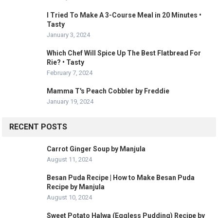
I Tried To Make A 3-Course Meal in 20 Minutes •
Tasty
January 3, 2024
Which Chef Will Spice Up The Best Flatbread For
Rie? • Tasty
February 7, 2024
Mamma T's Peach Cobbler by Freddie
January 19, 2024
RECENT POSTS
Carrot Ginger Soup by Manjula
August 11, 2024
Besan Puda Recipe | How to Make Besan Puda
Recipe by Manjula
August 10, 2024
Sweet Potato Halwa (Eggless Pudding) Recipe by