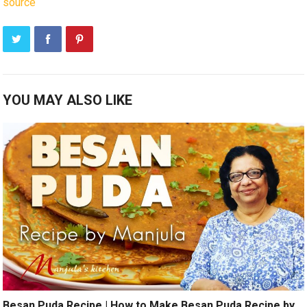
source
YOU MAY ALSO LIKE
Besan Puda Recipe | How to Make Besan Puda Recipe by