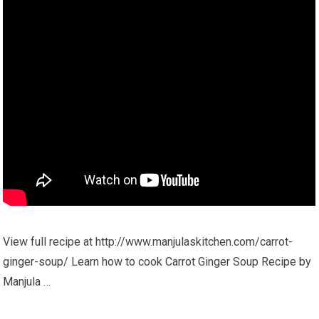
View full recipe at http://www.manjulaskitchen.com/carrot-
ginger-soup/ Learn how to cook Carrot Ginger Soup Recipe by
Manjula …