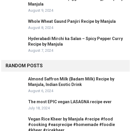
Manjula
August 9, 2024
Whole Wheat Gaund Panjiri Recipe by Manjula
August 8, 2024
Hyderabadi Mirchi ka Salan – Spicy Pepper Curry
Recipe by Manjula
August 7, 2024
RANDOM POSTS
Almond Saffron Milk (Badam Milk) Recipe by
Manjula, Indian Exotic Drink
August 6, 2024
The most EPIC vegan LASAGNA recipe ever
July 18, 2024
Vegan Rice Kheer by Manjula #recipe #food
#cooking #easyrecipe #homemade #foodie
#kheer #ricekheer