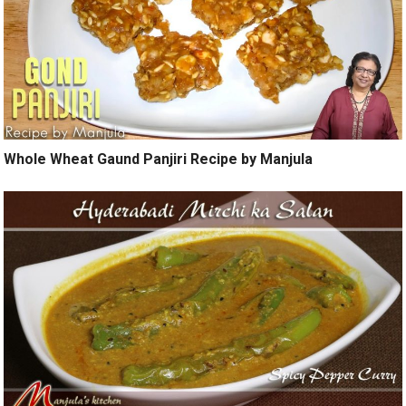
Whole Wheat Gaund Panjiri Recipe by Manjula